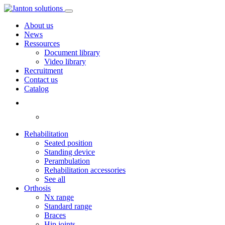
About us
News
Ressources
Document library
Video library
Recruitment
Contact us
Catalog
Rehabilitation
Seated position
Standing device
Perambulation
Rehabilitation accessories
See all
Orthosis
Nx range
Standard range
Braces
Hip joints