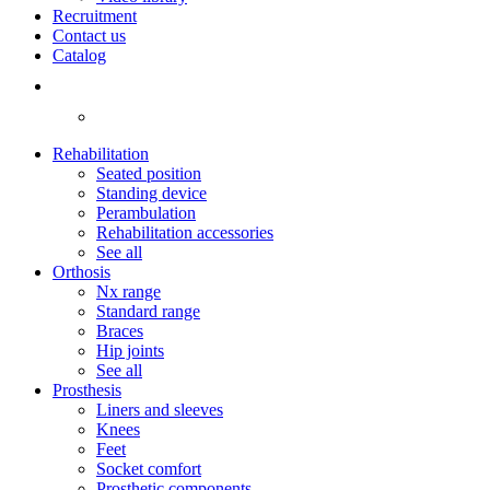
Recruitment
Contact us
Catalog
Rehabilitation
Seated position
Standing device
Perambulation
Rehabilitation accessories
See all
Orthosis
Nx range
Standard range
Braces
Hip joints
See all
Prosthesis
Liners and sleeves
Knees
Feet
Socket comfort
Prosthetic components