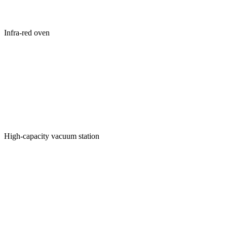
Infra-red oven
High-capacity vacuum station