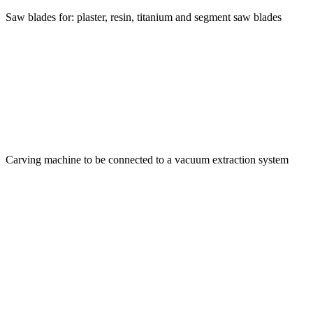
Saw blades for: plaster, resin, titanium and segment saw blades
Carving machine to be connected to a vacuum extraction system