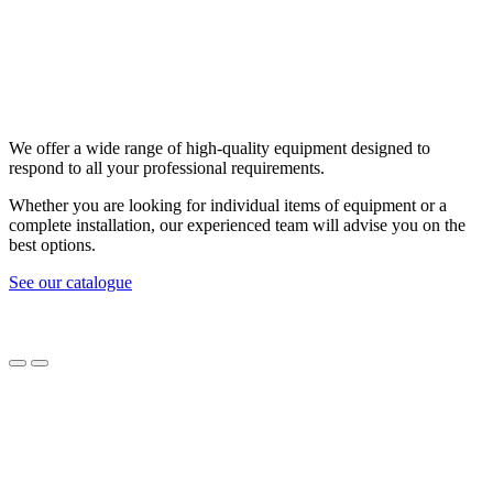
We offer a wide range of high-quality equipment designed to
respond to all your professional requirements.
Whether you are looking for individual items of equipment or a
complete installation, our experienced team will advise you on the
best options.
See our catalogue