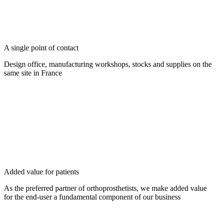
A single point of contact
Design office, manufacturing workshops, stocks and supplies on the
same site in France
Added value for patients
As the preferred partner of orthoprosthetists, we make added value
for the end-user a fundamental component of our business