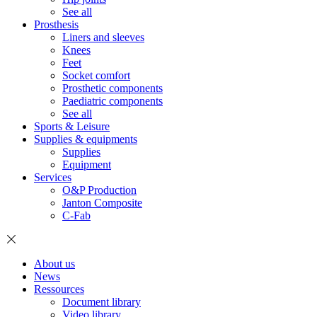
See all
Prosthesis
Liners and sleeves
Knees
Feet
Socket comfort
Prosthetic components
Paediatric components
See all
Sports & Leisure
Supplies & equipments
Supplies
Equipment
Services
O&P Production
Janton Composite
C-Fab
About us
News
Ressources
Document library
Video library