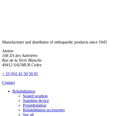
Manufacturer and distributor of orthopaedic products since 1945
Janton
168 ZA des Aubrières
Rue de la Terre Blanche
49412 SAUMUR Cedex
+ 33 (0)2 41 50 50 91
Contact
Rehabilitation
Seated position
Standing device
Perambulation
Rehabilitation accessories
See all