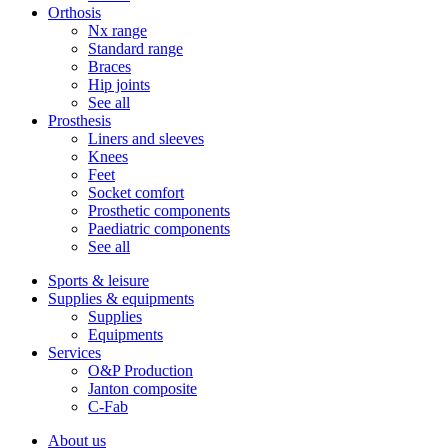
Orthosis
Nx range
Standard range
Braces
Hip joints
See all
Prosthesis
Liners and sleeves
Knees
Feet
Socket comfort
Prosthetic components
Paediatric components
See all
Sports & leisure
Supplies & equipments
Supplies
Equipments
Services
O&P Production
Janton composite
C-Fab
About us