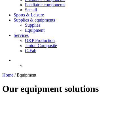
Paediatric components
See all
Sports & Leisure
Supplies & equipments
Supplies
Equipment
Services
O&P Production
Janton Composite
C-Fab
Home
/
Equipment
Our equipment solutions