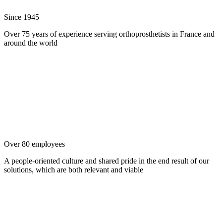
Since 1945
Over 75 years of experience serving orthoprosthetists in France and
around the world
Over 80 employees
A people-oriented culture and shared pride in the end result of our
solutions, which are both relevant and viable