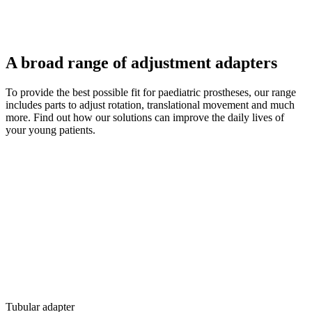
A broad range of adjustment adapters
To provide the best possible fit for paediatric prostheses, our range
includes parts to adjust rotation, translational movement and much
more. Find out how our solutions can improve the daily lives of
your young patients.
Tubular adapter