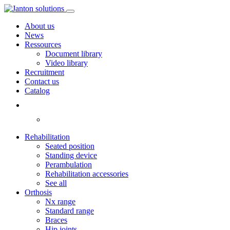
About us
News
Ressources
Document library
Video library
Recruitment
Contact us
Catalog
Rehabilitation
Seated position
Standing device
Perambulation
Rehabilitation accessories
See all
Orthosis
Nx range
Standard range
Braces
Hip joints