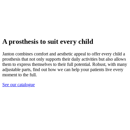
A prosthesis to suit every child
Janton combines comfort and aesthetic appeal to offer every child a
prosthesis that not only supports their daily activities but also allows
them to express themselves to their full potential. Robust, with many
adjustable parts, find out how we can help your patients live every
moment to the full.
See our catalogue