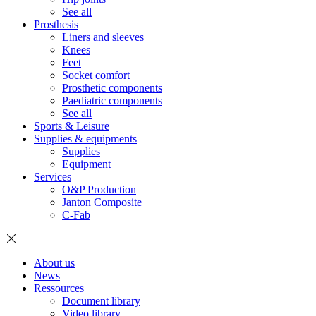
See all
Prosthesis
Liners and sleeves
Knees
Feet
Socket comfort
Prosthetic components
Paediatric components
See all
Sports & Leisure
Supplies & equipments
Supplies
Equipment
Services
O&P Production
Janton Composite
C-Fab
About us
News
Ressources
Document library
Video library