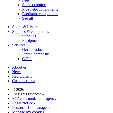
Feet
Socket comfort
Prosthetic components
Paediatric components
See all
Sports & leisure
Supplies & equipments
Supplies
Equipments
Services
O&P Production
Janton composite
C-Fab
About us
News
Recruitment
Customer area
© 2026
All rights reserved -
B17 communication agency
-
Legal Notice
-
Personal data management
-
Manage my cookies