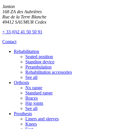
Janton
168 ZA des Aubrières
Rue de la Terre Blanche
49412 SAUMUR Cedex
+ 33 (0)2 41 50 50 91
Contact
Rehabilitation
Seated position
Standing device
Perambulation
Rehabilitation accessories
See all
Orthosis
Nx range
Standard range
Braces
Hip joints
See all
Prosthesis
Liners and sleeves
Knees