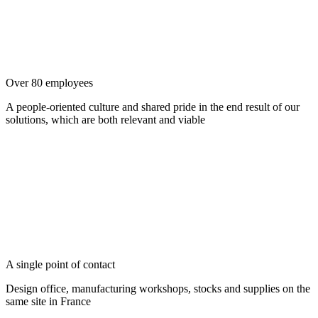
Over 80 employees
A people-oriented culture and shared pride in the end result of our
solutions, which are both relevant and viable
A single point of contact
Design office, manufacturing workshops, stocks and supplies on the
same site in France