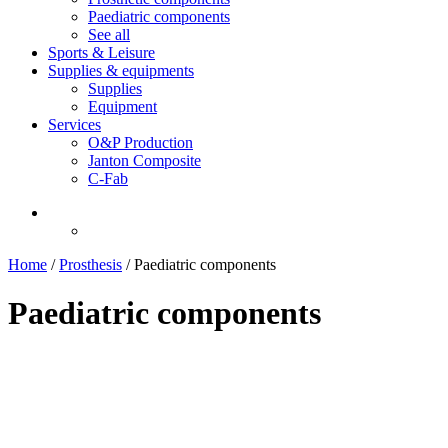
Paediatric components
See all
Sports & Leisure
Supplies & equipments
Supplies
Equipment
Services
O&P Production
Janton Composite
C-Fab
Home
/
Prosthesis
/
Paediatric components
Paediatric components