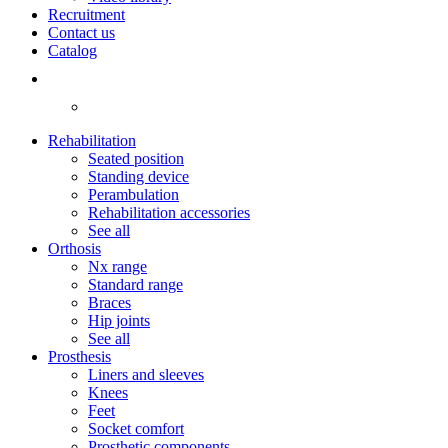
Recruitment
Contact us
Catalog
Rehabilitation
Seated position
Standing device
Perambulation
Rehabilitation accessories
See all
Orthosis
Nx range
Standard range
Braces
Hip joints
See all
Prosthesis
Liners and sleeves
Knees
Feet
Socket comfort
Prosthetic components