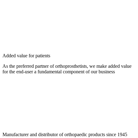
Added value for patients
As the preferred partner of orthoprosthetists, we make added value
for the end-user a fundamental component of our business
Manufacturer and distributor of orthopaedic products since 1945