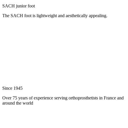
SACH junior foot
The SACH foot is lightweight and aesthetically appealing.
Since 1945
Over 75 years of experience serving orthoprosthetists in France and
around the world