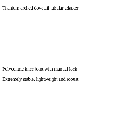
Titanium arched dovetail tubular adapter
Polycentric knee joint with manual lock
Extremely stable, lightweight and robust