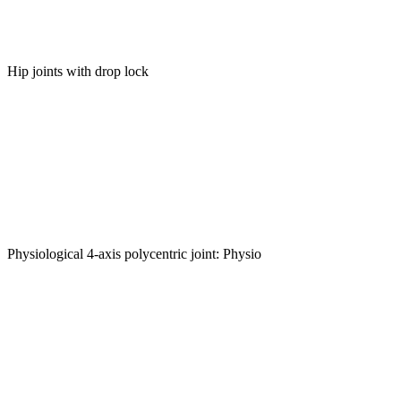
Hip joints with drop lock
Physiological 4-axis polycentric joint: Physio