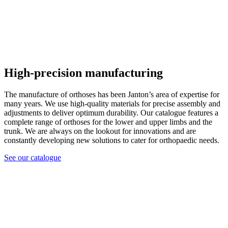
High-precision manufacturing
The manufacture of orthoses has been Janton’s area of expertise for
many years. We use high-quality materials for precise assembly and
adjustments to deliver optimum durability. Our catalogue features a
complete range of orthoses for the lower and upper limbs and the
trunk. We are always on the lookout for innovations and are
constantly developing new solutions to cater for orthopaedic needs.
See our catalogue