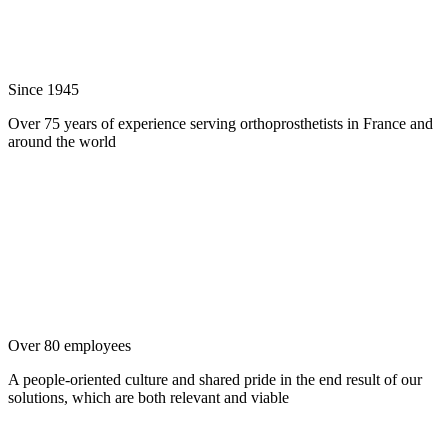
Since 1945
Over 75 years of experience serving orthoprosthetists in France and
around the world
Over 80 employees
A people-oriented culture and shared pride in the end result of our
solutions, which are both relevant and viable