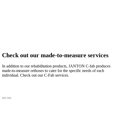
Check out our made-to-measure services
In addition to our rehabilitation products, JANTON C-fab produces
made-to-measure orthoses to cater for the specific needs of each
individual. Check out our C-Fab services.