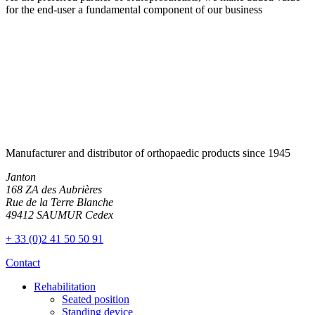
for the end-user a fundamental component of our business
Manufacturer and distributor of orthopaedic products since 1945
Janton
168 ZA des Aubrières
Rue de la Terre Blanche
49412 SAUMUR Cedex
+ 33 (0)2 41 50 50 91
Contact
Rehabilitation
Seated position
Standing device