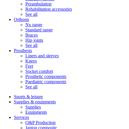
Perambulation
Rehabilitation accessories
See all
Orthosis
Nx range
Standard range
Braces
Hip joints
See all
Prosthesis
Liners and sleeves
Knees
Feet
Socket comfort
Prosthetic components
Paediatric components
See all
Sports & leisure
Supplies & equipments
Supplies
Equipments
Services
O&P Production
Janton composite