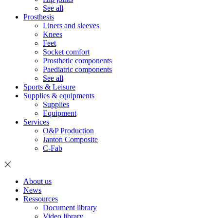
See all
Prosthesis
Liners and sleeves
Knees
Feet
Socket comfort
Prosthetic components
Paediatric components
See all
Sports & Leisure
Supplies & equipments
Supplies
Equipment
Services
O&P Production
Janton Composite
C-Fab
About us
News
Ressources
Document library
Video library