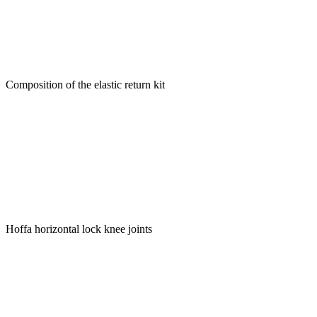
Composition of the elastic return kit
Hoffa horizontal lock knee joints