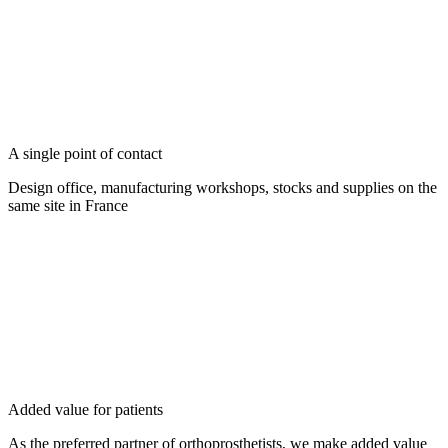
A single point of contact
Design office, manufacturing workshops, stocks and supplies on the
same site in France
Added value for patients
As the preferred partner of orthoprosthetists, we make added value