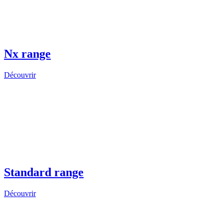
Nx range
Découvrir
Standard range
Découvrir