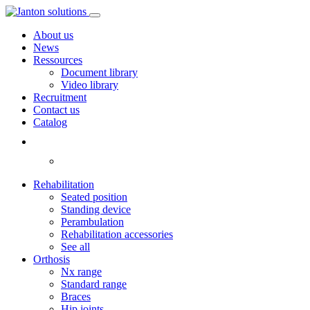
About us
News
Ressources
Document library
Video library
Recruitment
Contact us
Catalog
Rehabilitation
Seated position
Standing device
Perambulation
Rehabilitation accessories
See all
Orthosis
Nx range
Standard range
Braces
Hip joints