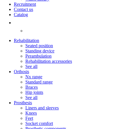
Recruitment
Contact us
Catalog
Rehabilitation
Seated position
Standing device
Perambulation
Rehabilitation accessories
See all
Orthosis
Nx range
Standard range
Braces
Hip joints
See all
Prosthesis
Liners and sleeves
Knees
Feet
Socket comfort
Prosthetic components