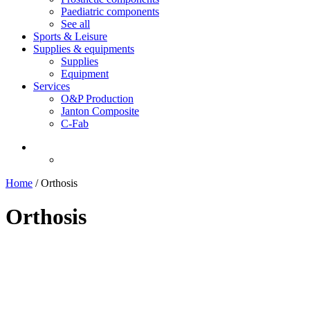
Paediatric components
See all
Sports & Leisure
Supplies & equipments
Supplies
Equipment
Services
O&P Production
Janton Composite
C-Fab
Home
/
Orthosis
Orthosis