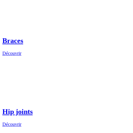
Braces
Découvrir
Hip joints
Découvrir