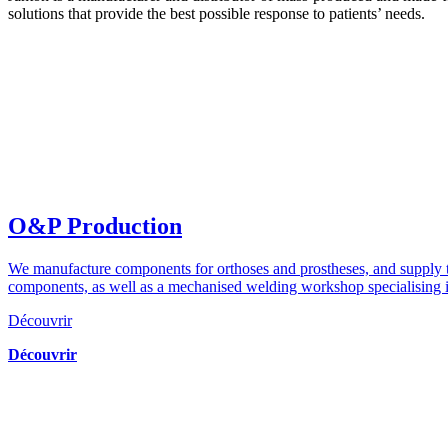
solutions that provide the best possible response to patients’ needs.
O&P Production
We manufacture components for orthoses and prostheses, and supply th
components, as well as a mechanised welding workshop specialising i
Découvrir
Découvrir