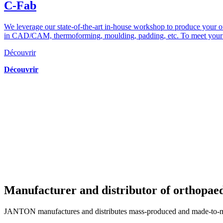
C-Fab
We leverage our state-of-the-art in-house workshop to produce your 
in CAD/CAM, thermoforming, moulding, padding, etc. To meet your re
Découvrir
Découvrir
Manufacturer and distributor of orthopae
JANTON manufactures and distributes mass-produced and made-to-meas