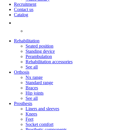
Recruitment
Contact us
Catalog
Rehabilitation
Seated position
Standing device
Perambulation
Rehabilitation accessories
See all
Orthosis
Nx range
Standard range
Braces
Hip joints
See all
Prosthesis
Liners and sleeves
Knees
Feet
Socket comfort
Prosthetic components