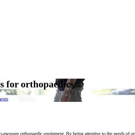
s for orthopaedics
ents
o-measure orthopaedic equipment. By being attentive to the needs of or