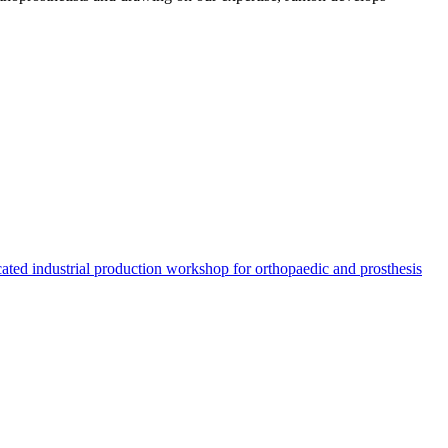
ated industrial production workshop for orthopaedic and prosthesis