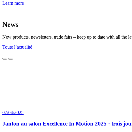
Learn more
News
New products, newsletters, trade fairs – keep up to date with all th
Toute l’actualité
07/04/2025
Janton au salon Excellence In Motion 2025 : trois jo