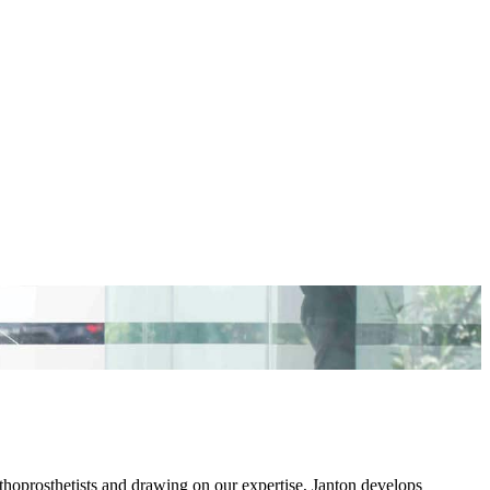
thoprosthetists and drawing on our expertise, Janton develops