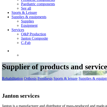
Paediatric components
See all
Sports & Leisure
Supplies & equipments
Supplies
Equipment
Services
O&P Production
Janton Composite
C-Fab
Supplier of products and service
Rehabilitation
Orthosis
Prosthesis
Sports & leisure
Supplies & equipm
Janton services
Janton is a manufacturer and distributor of mass-produced and made-t