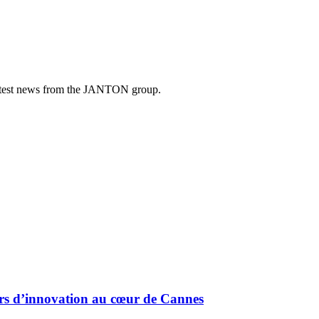
e latest news from the JANTON group.
urs d’innovation au cœur de Cannes