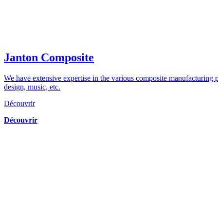
Janton Composite
We have extensive expertise in the various composite manufacturing pr
design, music, etc.
Découvrir
Découvrir