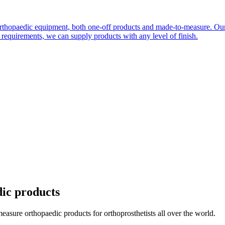
orthopaedic equipment, both one-off products and made-to-measure. Our
quirements, we can supply products with any level of finish.
dic products
ure orthopaedic products for orthoprosthetists all over the world.