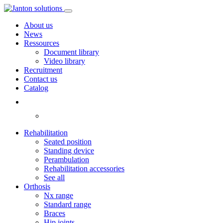
About us
News
Ressources
Document library
Video library
Recruitment
Contact us
Catalog
Rehabilitation
Seated position
Standing device
Perambulation
Rehabilitation accessories
See all
Orthosis
Nx range
Standard range
Braces
Hip joints