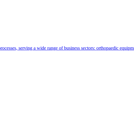
ocesses, serving a wide range of business sectors: orthopaedic equipmen