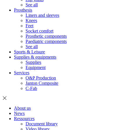
See all
Prosthesis
Liners and sleeves
Knees
Feet
Socket comfort
Prosthetic components
Paediatric components
See all
Sports & Leisure
Supplies & equipments
Supplies
Equipment
Services
O&P Production
Janton Composite
C-Fab
About us
News
Ressources
Document library
Video library