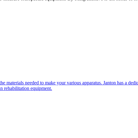
e materials needed to make your various apparatus. Janton has a dedic
n rehabilitation equipment.