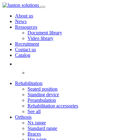
About us
News
Ressources
Document library
Video library
Recruitment
Contact us
Catalog
Rehabilitation
Seated position
Standing device
Perambulation
Rehabilitation accessories
See all
Orthosis
Nx range
Standard range
Braces
Hip joints