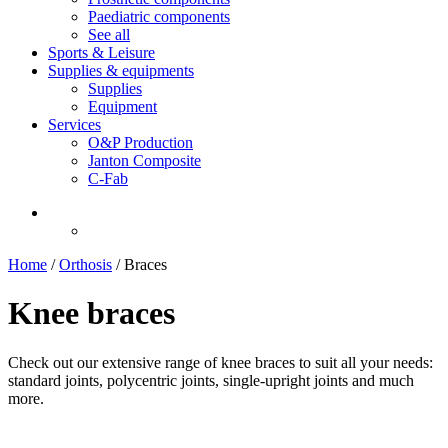
Paediatric components
See all
Sports & Leisure
Supplies & equipments
Supplies
Equipment
Services
O&P Production
Janton Composite
C-Fab
Home
/
Orthosis
/
Braces
Knee braces
Check out our extensive range of knee braces to suit all your needs:
standard joints, polycentric joints, single-upright joints and much
more.