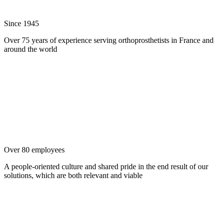
Since 1945
Over 75 years of experience serving orthoprosthetists in France and
around the world
Over 80 employees
A people-oriented culture and shared pride in the end result of our
solutions, which are both relevant and viable