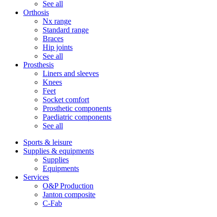
See all
Orthosis
Nx range
Standard range
Braces
Hip joints
See all
Prosthesis
Liners and sleeves
Knees
Feet
Socket comfort
Prosthetic components
Paediatric components
See all
Sports & leisure
Supplies & equipments
Supplies
Equipments
Services
O&P Production
Janton composite
C-Fab