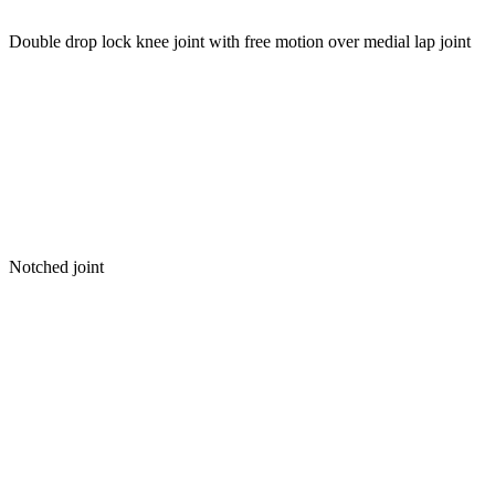
Double drop lock knee joint with free motion over medial lap joint
Notched joint