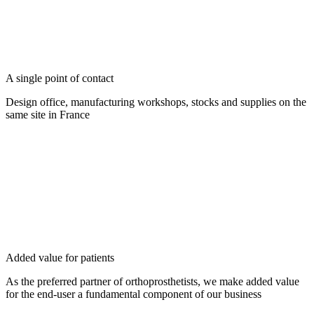
A single point of contact
Design office, manufacturing workshops, stocks and supplies on the
same site in France
Added value for patients
As the preferred partner of orthoprosthetists, we make added value
for the end-user a fundamental component of our business