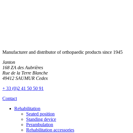
Manufacturer and distributor of orthopaedic products since 1945
Janton
168 ZA des Aubrières
Rue de la Terre Blanche
49412 SAUMUR Cedex
+ 33 (0)2 41 50 50 91
Contact
Rehabilitation
Seated position
Standing device
Perambulation
Rehabilitation accessories