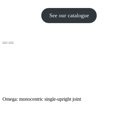
See our catalogue
Omega: monocentric single-upright joint