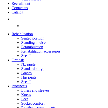
Recruitment
Contact us
Catalog
Rehabilitation
Seated position
Standing device
Perambulation
Rehabilitation accessories
See all
Orthosis
Nx range
Standard range
Braces
Hip joints
See all
Prosthesis
Liners and sleeves
Knees
Feet
Socket comfort
Prosthetic components