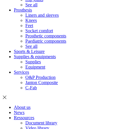
See all
Prosthesis
Liners and sleeves
Knees
Feet
Socket comfort
Prosthetic components
Paediatric components
See all
Sports & Leisure
Supplies & equipments
Supplies
Equipment
Services
O&P Production
Janton Composite
C-Fab
About us
News
Ressources
Document library
Video library