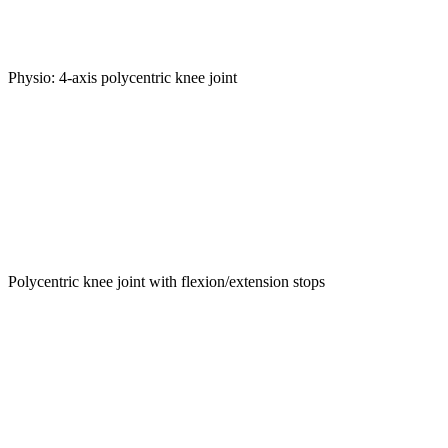
Physio: 4-axis polycentric knee joint
Polycentric knee joint with flexion/extension stops