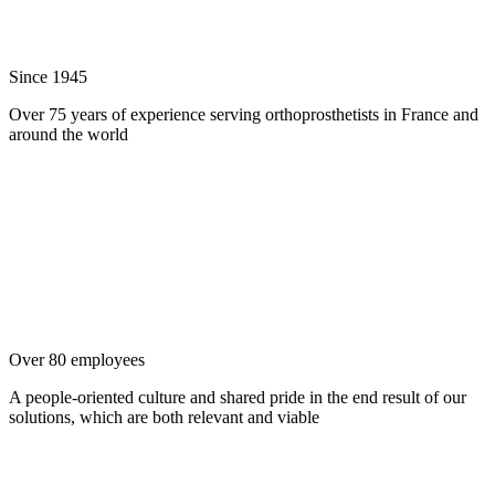
Since 1945
Over 75 years of experience serving orthoprosthetists in France and
around the world
Over 80 employees
A people-oriented culture and shared pride in the end result of our
solutions, which are both relevant and viable