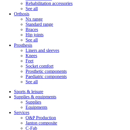
Rehabilitation accessories
See all
Orthosis
Nx range
Standard range
Braces
Hip joints
See all
Prosthesis
Liners and sleeves
Knees
Feet
Socket comfort
Prosthetic components
Paediatric components
See all
Sports & leisure
Supplies & equipments
Supplies
Equipments
Services
O&P Production
Janton composite
C-Fab