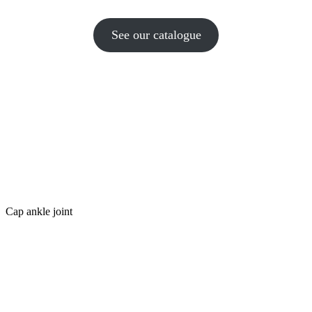
See our catalogue
Cap ankle joint