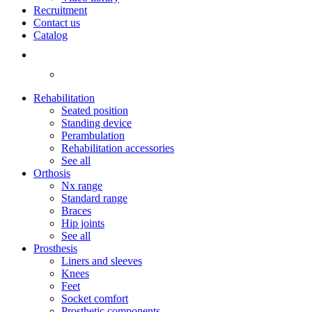
Recruitment
Contact us
Catalog
Rehabilitation
Seated position
Standing device
Perambulation
Rehabilitation accessories
See all
Orthosis
Nx range
Standard range
Braces
Hip joints
See all
Prosthesis
Liners and sleeves
Knees
Feet
Socket comfort
Prosthetic components