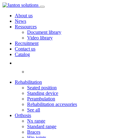
About us
News
Ressources
Document library
Video library
Recruitment
Contact us
Catalog
Rehabilitation
Seated position
Standing device
Perambulation
Rehabilitation accessories
See all
Orthosis
Nx range
Standard range
Braces
Hip joints