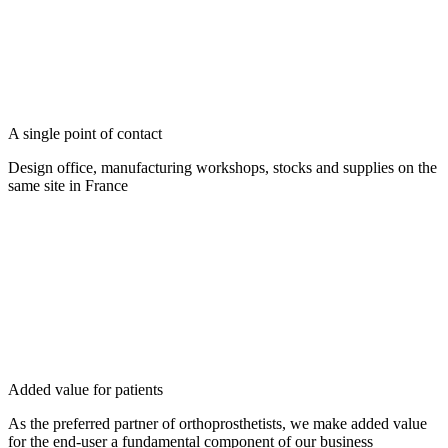
A single point of contact
Design office, manufacturing workshops, stocks and supplies on the
same site in France
Added value for patients
As the preferred partner of orthoprosthetists, we make added value
for the end-user a fundamental component of our business