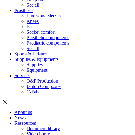
See all
Prosthesis
Liners and sleeves
Knees
Feet
Socket comfort
Prosthetic components
Paediatric components
See all
Sports & Leisure
Supplies & equipments
Supplies
Equipment
Services
O&P Production
Janton Composite
C-Fab
About us
News
Ressources
Document library
Video library