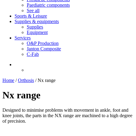
Paediatric components
See all
Sports & Leisure
Supplies & equipments
Supplies
Equipment
Services
O&P Production
Janton Composite
C-Fab
Home
/
Orthosis
/
Nx range
Nx range
Designed to minimise problems with movement in ankle, foot and
knee joints, the parts in the NX range are machined to a high degree
of precision.