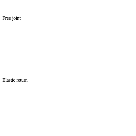
Free joint
Elastic return