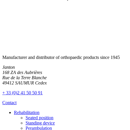
Manufacturer and distributor of orthopaedic products since 1945
Janton
168 ZA des Aubrières
Rue de la Terre Blanche
49412 SAUMUR Cedex
+ 33 (0)2 41 50 50 91
Contact
Rehabilitation
Seated position
Standing device
Perambulation