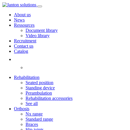
About us
News
Ressources
Document library
Video library
Recruitment
Contact us
Catalog
Rehabilitation
Seated position
Standing device
Perambulation
Rehabilitation accessories
See all
Orthosis
Nx range
Standard range
Braces
Hip joints