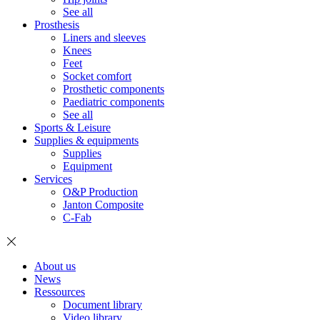
See all
Prosthesis
Liners and sleeves
Knees
Feet
Socket comfort
Prosthetic components
Paediatric components
See all
Sports & Leisure
Supplies & equipments
Supplies
Equipment
Services
O&P Production
Janton Composite
C-Fab
About us
News
Ressources
Document library
Video library