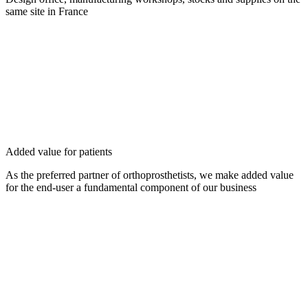
same site in France
Added value for patients
As the preferred partner of orthoprosthetists, we make added value
for the end-user a fundamental component of our business