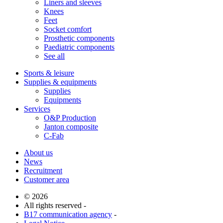
Liners and sleeves
Knees
Feet
Socket comfort
Prosthetic components
Paediatric components
See all
Sports & leisure
Supplies & equipments
Supplies
Equipments
Services
O&P Production
Janton composite
C-Fab
About us
News
Recruitment
Customer area
© 2026
All rights reserved -
B17 communication agency
-