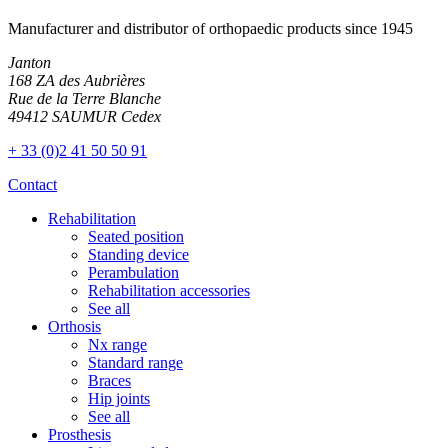
Manufacturer and distributor of orthopaedic products since 1945
Janton
168 ZA des Aubrières
Rue de la Terre Blanche
49412 SAUMUR Cedex
+ 33 (0)2 41 50 50 91
Contact
Rehabilitation
Seated position
Standing device
Perambulation
Rehabilitation accessories
See all
Orthosis
Nx range
Standard range
Braces
Hip joints
See all
Prosthesis