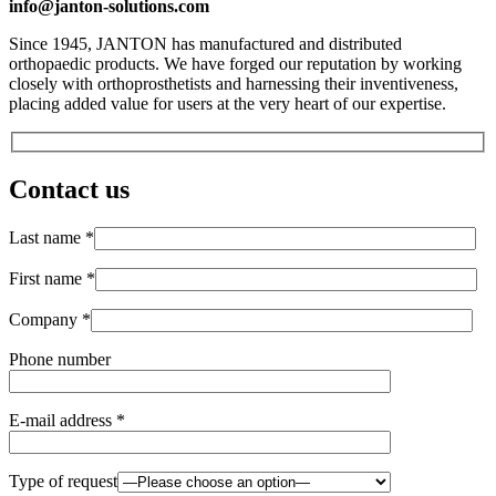
info@janton-solutions.com
Since 1945, JANTON has manufactured and distributed
orthopaedic products. We have forged our reputation by working
closely with orthoprosthetists and harnessing their inventiveness,
placing added value for users at the very heart of our expertise.
Contact us
Last name *
First name *
Company *
Phone number
E-mail address *
Type of request