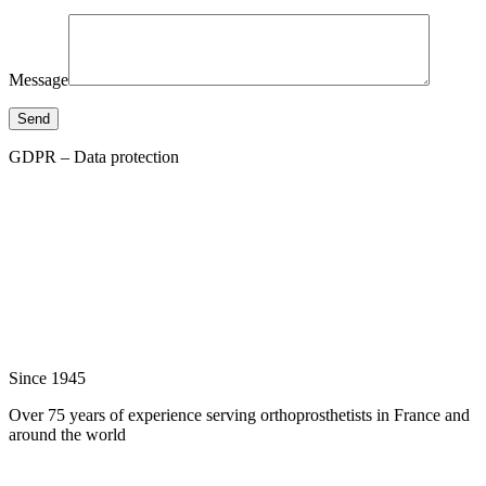
Message
Send
GDPR – Data protection
Since 1945
Over 75 years of experience serving orthoprosthetists in France and
around the world