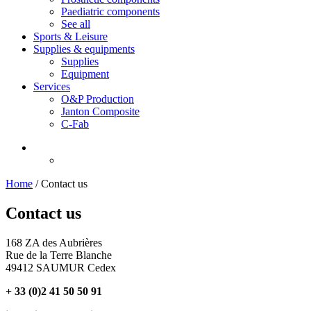
Paediatric components
See all
Sports & Leisure
Supplies & equipments
Supplies
Equipment
Services
O&P Production
Janton Composite
C-Fab
Home
/
Contact us
Contact us
168 ZA des Aubrières
Rue de la Terre Blanche
49412 SAUMUR Cedex
+ 33 (0)2 41 50 50 91