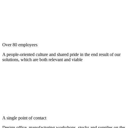
Over 80 employees
A people-oriented culture and shared pride in the end result of our
solutions, which are both relevant and viable
A single point of contact
Design office, manufacturing workshops, stocks and supplies on the