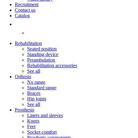
Recruitment
Contact us
Catalog
Rehabilitation
Seated position
Standing device
Perambulation
Rehabilitation accessories
See all
Orthosis
Nx range
Standard range
Braces
Hip joints
See all
Prosthesis
Liners and sleeves
Knees
Feet
Socket comfort
Prosthetic components